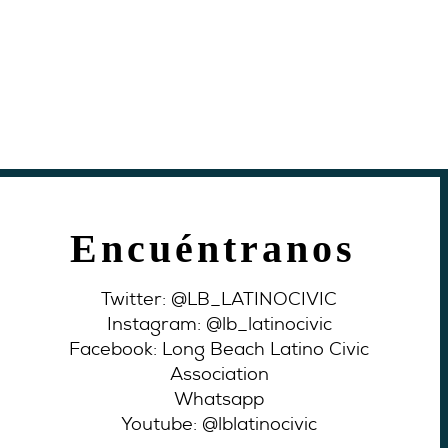
Encuéntranos
Twitter: @LB_LATINOCIVIC
Instagram: @lb_latinocivic
Facebook: Long Beach Latino Civic
Association
Whatsapp
Youtube: @lblatinocivic