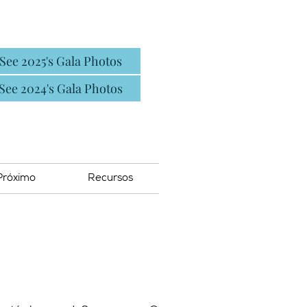
See 2025's Gala Photos
See 2024's Gala Photos
Próximo
Recursos