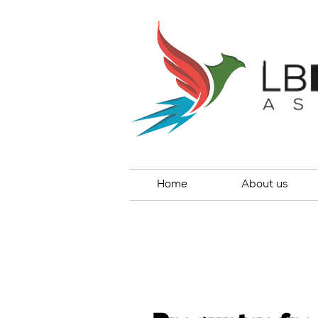
Home
About us