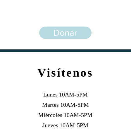
¡Agradecemos su apoyo!
Donar
Visítenos
Lunes 10AM-5PM
Martes 10AM-5PM
Miércoles 10AM-5PM
Jueves 10AM-5PM