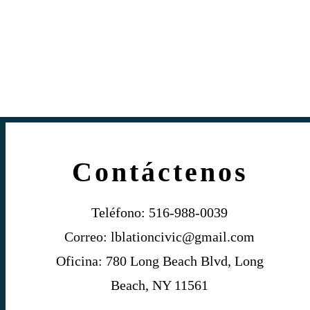
Contáctenos
Teléfono: 516-988-0039
Correo:
lblationcivic@gmail.com
Oficina: 780 Long Beach Blvd, Long
Beach, NY 11561