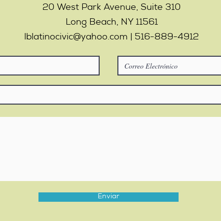
20 West Park Avenue, Suite 310
Long Beach, NY 11561
lblatinocivic@yahoo.com | 516-889-4912
Enviar