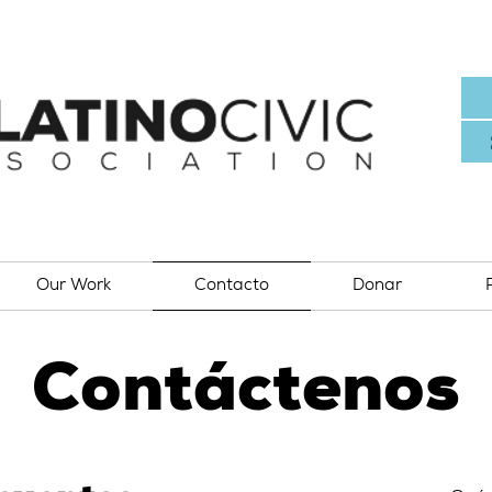
Our Work
Contacto
Donar
Contáctenos