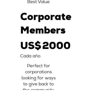
Best Value
Corporate
Members
2000 US$
US$
2000
Cada año
Perfect for
corporations
looking for ways
to give back to
the community
Válido hasta que
se cancele