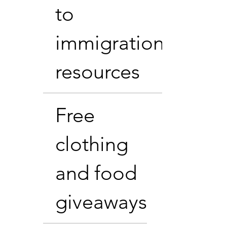
to
immigration
resources
Free
clothing
and food
giveaways