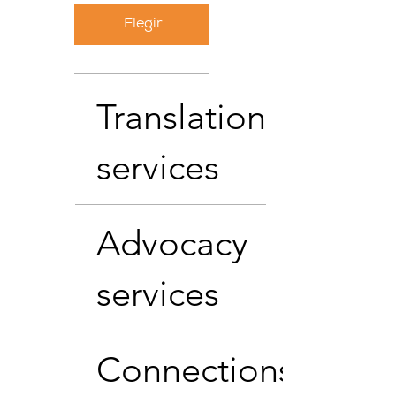
Elegir
Translation
services
Advocacy
services
Connections