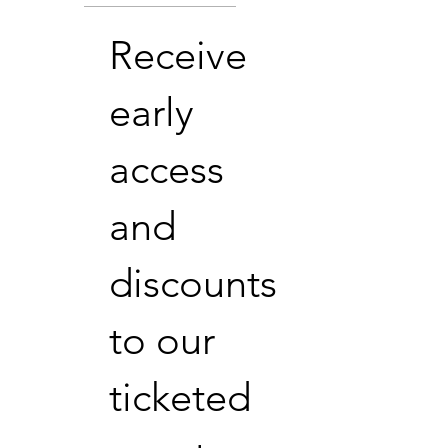
Receive
early
access
and
discounts
to our
ticketed