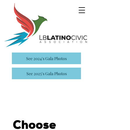
See 2024's Gala Photos
See 2025's Gala Photos
Choose