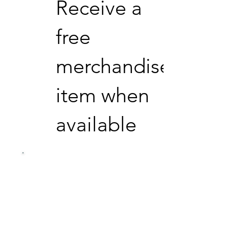
Receive a
free
merchandise
item when
available