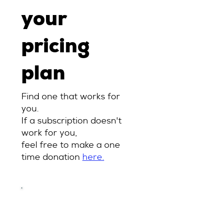
your
pricing
plan
Find one that works for
you.
If a subscription doesn't
work for you,
feel free to make a one
time donation
here.