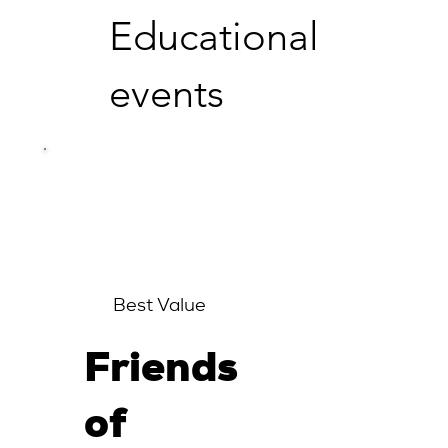
Educational
events
Best Value
Friends
of