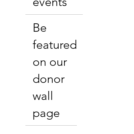
events
Be
featured
on our
donor
wall
page