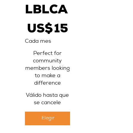
LBLCA
15 US$
US$
15
Cada mes
Perfect for
community
members looking
to make a
difference
Válido hasta que
se cancele
Elegir