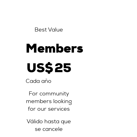
Best Value
Members
25 US$
US$
25
Cada año
For community
members looking
for our services
Válido hasta que
se cancele