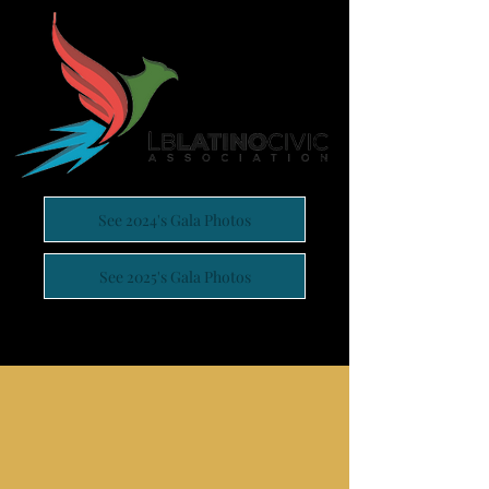
See 2024's Gala Photos
See 2025's Gala Photos