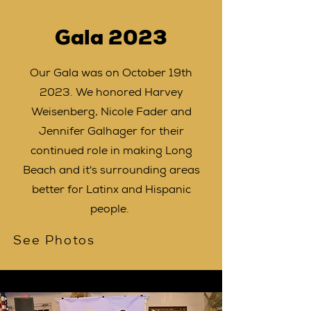
Gala 2023
Our Gala was on October 19th
2023. We honored Harvey
Weisenberg, Nicole Fader and
Jennifer Galhager for their
continued role in making Long
Beach and it's surrounding areas
better for Latinx and Hispanic
people.
See Photos