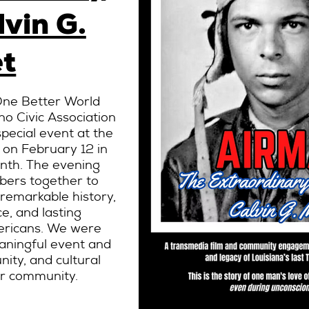
lvin G.
t
 One Better World
no Civic Association
special event at the
 on February 12 in
onth. The evening
ers together to
 remarkable history,
e, and lasting
mericans. We were
aningful event and
ity, and cultural
ur community.