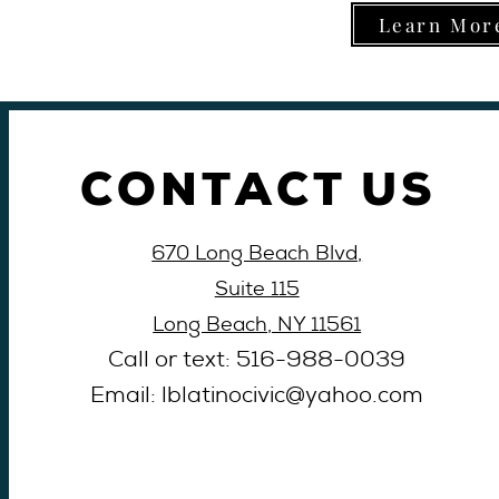
Learn More
CONTACT US
670 Long Beach Blvd,
Suite 115
Long Beach, NY 11561
Call or text: 516-
988-
0039
Email: lblati
nocivic@yahoo
.com