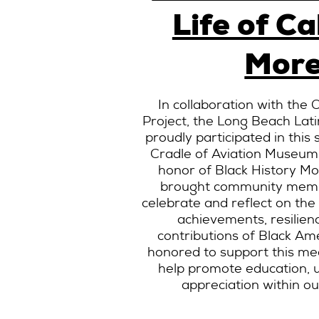
Life of Ca
More
In collaboration with the
Project, the Long Beach Lati
proudly participated in this 
Cradle of Aviation Museum
honor of Black History M
brought community memb
celebrate and reflect on the
achievements, resilienc
contributions of Black A
honored to support this me
help promote education, un
appreciation within o