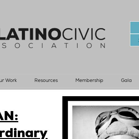
ur Work
Resources
Membership
Gala
AN:
rdinary