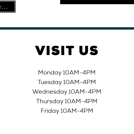
...
VISIT
US
Monday 10AM-4PM
Tuesday 10AM-4
PM
Wednesday 10AM-4
PM
Thursday 10AM-4
PM
Friday 10AM-4
PM