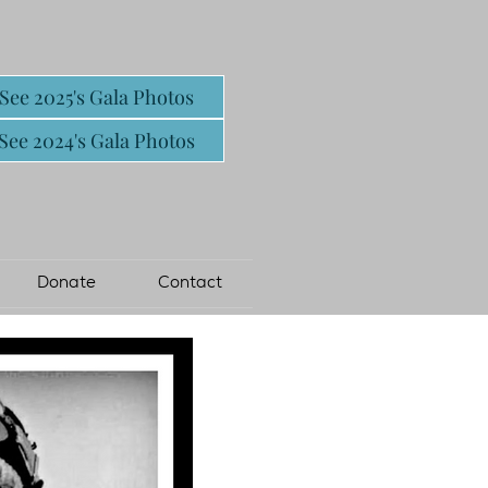
See 2025's Gala Photos
See 2024's Gala Photos
Donate
Contact