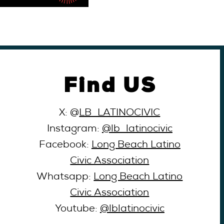
Find US
X: @
LB_LATINOCIVIC
Instagram:
@lb_latinocivic
Facebook:
Long Beach Latino
Civic Association
Whatsapp:
Long Beach Latino
Civic Association
Youtube:
@lblatinocivic