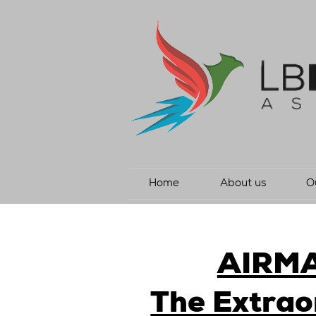
Home
About us
O
AIRM
The Extrao