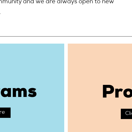
mmunity and we are always open to new
.
rams
Pro
re
Cl