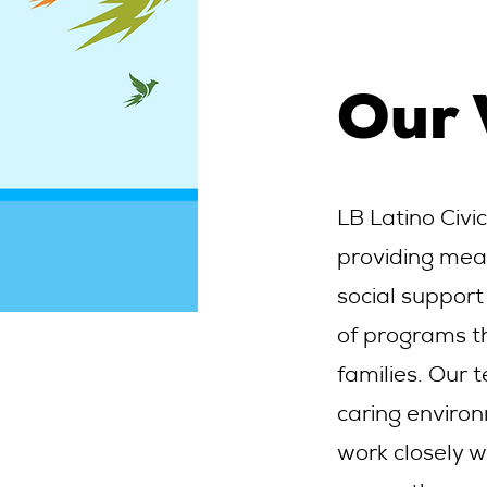
Our
LB Latino Civi
providing mea
social support
of programs t
families. Our 
caring environ
work closely w