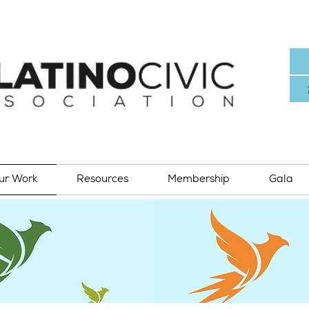
ur Work
Resources
Membership
Gala