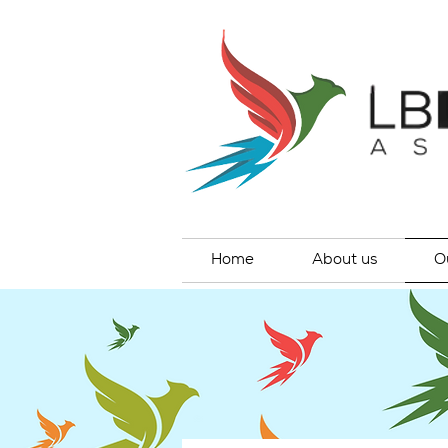
Home
About us
O