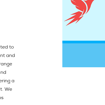
ated to
ent and
 range
and
ering a
st. We
ps