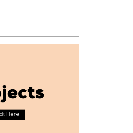
jects
ick Here