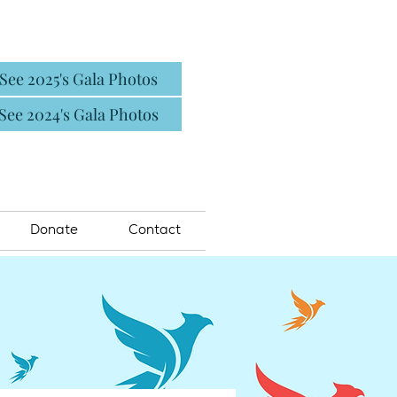
See 2025's Gala Photos
See 2024's Gala Photos
Donate
Contact