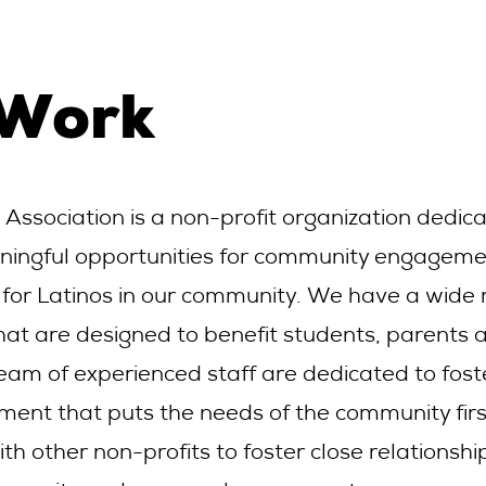
 Work
c Association is a non-profit organization dedic
ningful opportunities for community engagem
 for Latinos in our community. We have a wide
hat are designed to benefit students, parents 
team of experienced staff are dedicated to fost
ment that puts the needs of the community fir
ith other non-profits to foster close relationshi