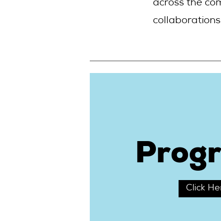
across the co
collaborations
Prog
Click He