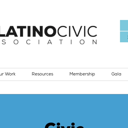
ur Work
Resources
Membership
Gala