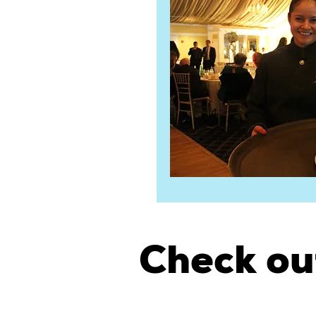
Check ou