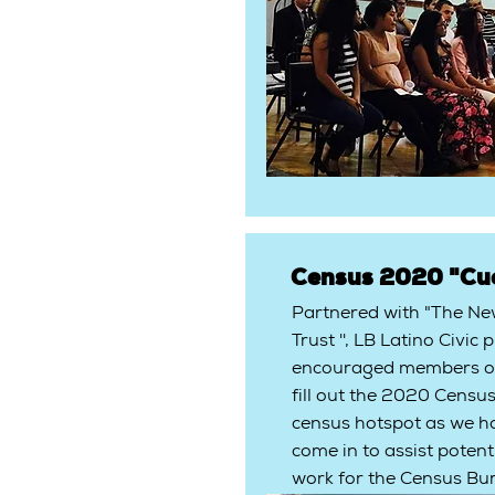
Census 2020 "Cu
Partnered with "The N
Trust '', LB Latino Civi
encouraged members of
fill out the 2020 Census
census hotspot as we h
come in to assist potent
work for the Census Bu