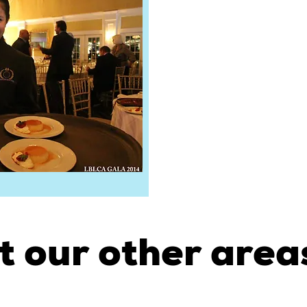
t our other areas