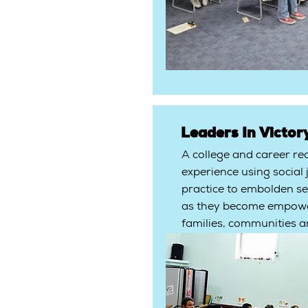
Leaders In Victory
A college and career re
experience using social 
practice to embolden se
as they become empower
families, communities a