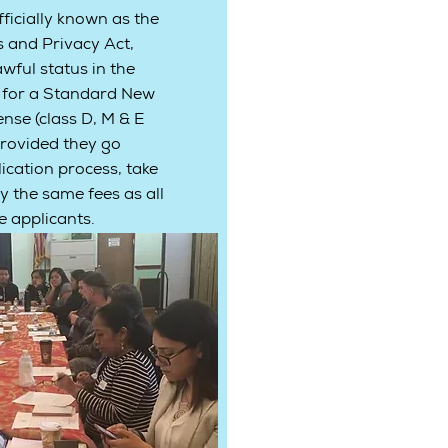
ficially known as the
s and Privacy Act,
wful status in the
y for a Standard New
ense (class D, M & E
rovided they go
cation process, take
y the same fees as all
 applicants.