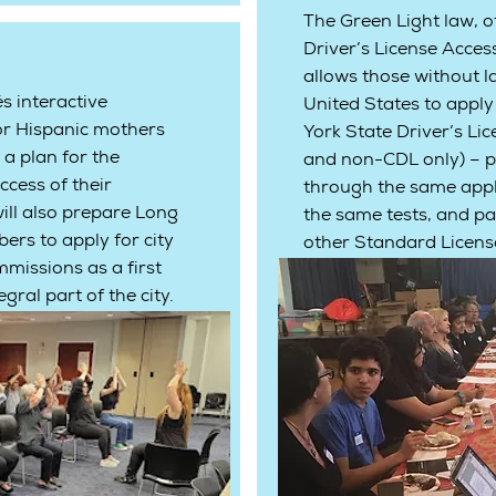
The Green Light law, of
Driver’s License Acces
allows those without la
 interactive
United States to appl
or Hispanic mothers
York State Driver’s Lic
 a plan for the
and non-CDL only) – p
ccess of their
through the same appli
ill also prepare Long
the same tests, and pa
s to apply for city
other Standard License
missions as a first
gral part of the city.