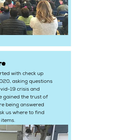
re
arted with check up
2020, asking questions
vid-19 crisis and
e gained the trust of
re being answered
k us where to find
 items.