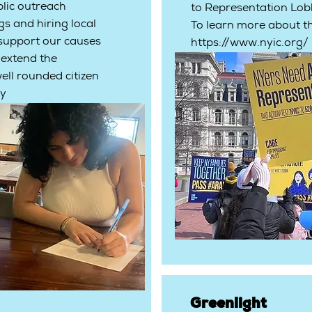
lic outreach
to Representation Lob
s and hiring local
To learn more about th
 support our causes
https://www.nyic.org/
 extend the
ell rounded citizen
ty
Greenlight