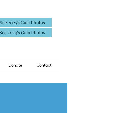
See 2025's Gala Photos
See 2024's Gala Photos
Donate
Contact