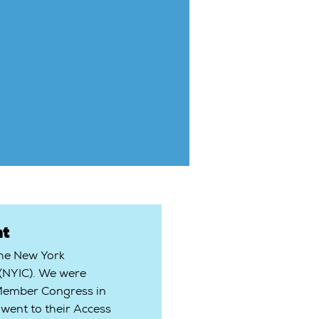
t
the New York
 (NYIC). We were
 Member Congress in
went to their Access