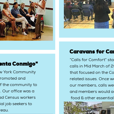
Caravans for Ca
“Calls for Comfort” st
enta Conmigo"
calls in Mid March of 
ew York Community
that focused on the Co
c promoted and
related issues. Once w
 the community to
our members, calls we
. Our office was a
and members would as
ad Census workers
food & other essential
ial job seekers to
reau.