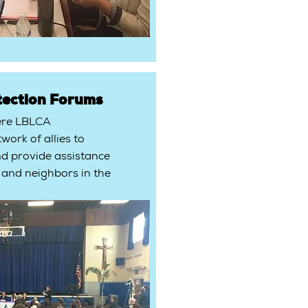
tection Forums
ere LBLCA
work of allies to
nd provide assistance
 and neighbors in the