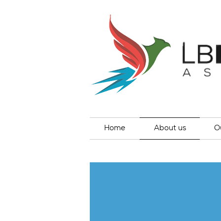
Home
About us
O