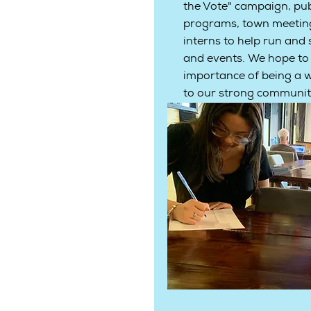
the Vote" campaign, pub
programs, town meeting
interns to help run and
and events. We hope to
importance of being a w
to our strong communi