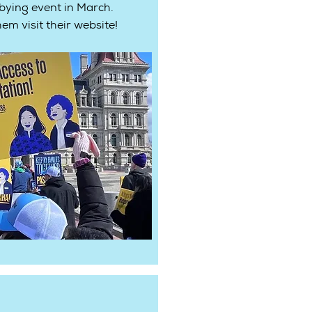
bying event in March.
em visit their website!