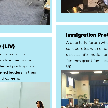
Immigration Pro
A quarterly forum wh
 (LIV)
collaborates with a net
adiness intern
discuss information a
justice theory and
for immigrant families
lected participants
US.
ed leaders in their
nd careers.