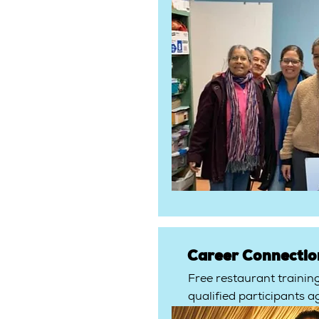
Career Connectio
Free restaurant trainin
qualified participants a