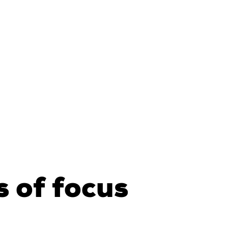
 of focus