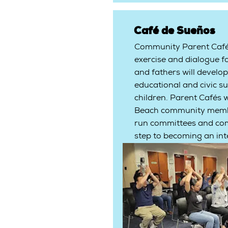
Café de Sueños
Community Parent Cafés
exercise and dialogue f
and fathers will develop
educational and civic su
children. Parent Cafés w
Beach community member
run committees and com
step to becoming an inte