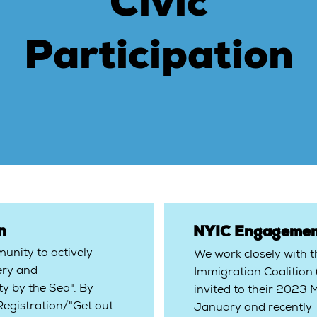
Civic
Participation
on
NYIC Engagemen
nity to actively
We work closely with 
ery and
Immigration Coalition
y by the Sea". By
invited to their 2023
 Registration/"Get out
January and recently 