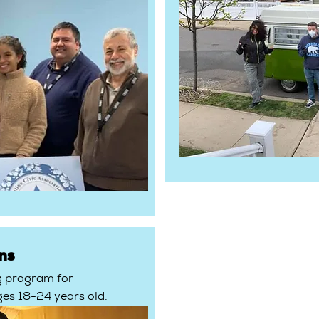
ns
g program for
ges 18-24 years old.