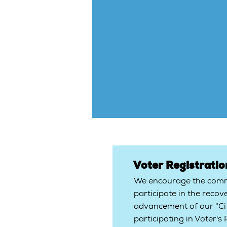
Voter Registrati
We encourage the commu
participate in the recov
advancement of our "Cit
participating in Voter's