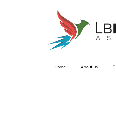
Home
About us
O