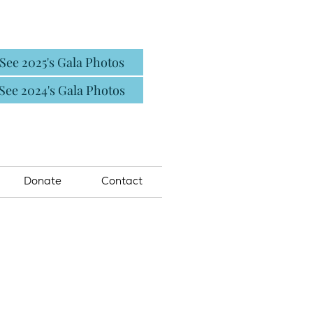
See 2025's Gala Photos
See 2024's Gala Photos
Donate
Contact