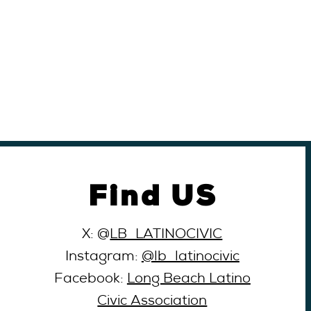
Find US
X: @
LB_LATINOCIVIC
Instagram:
@lb_latinocivic
Facebook:
Long Beach Latino
Civic Association