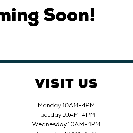
ming Soon!
VISIT
US
Monday 10AM-4PM
Tuesday 10AM-4
PM
Wednesday 10AM-4
PM