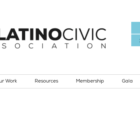
ur Work
Resources
Membership
Gala