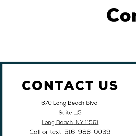
Co
CONTACT US
670 Long Beach Blvd,
Suite 115
Long Beach, NY 11561
Call or text: 516-
988-
0039