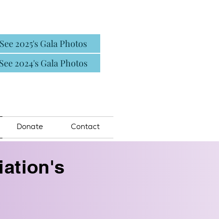
See 2025's Gala Photos
See 2024's Gala Photos
Donate
Contact
ation's