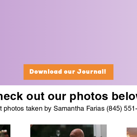
Download our Journal!
eck out our photos belo
t photos taken by Samantha Farias (845) 551