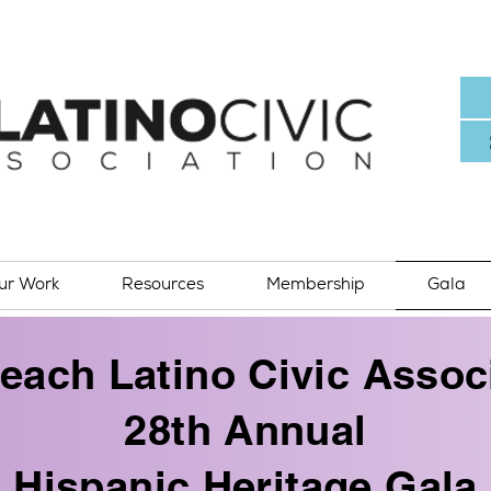
ur Work
Resources
Membership
Gala
each Latino Civic Associ
28th Annual
Hispanic Heritage Gala