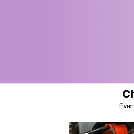
Ch
Even