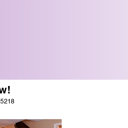
w!
-5218