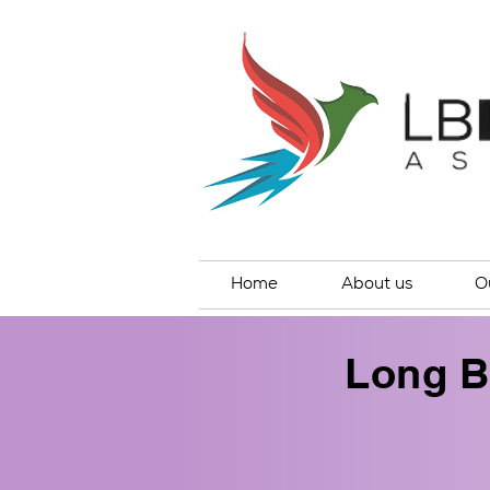
Home
About us
O
Long B