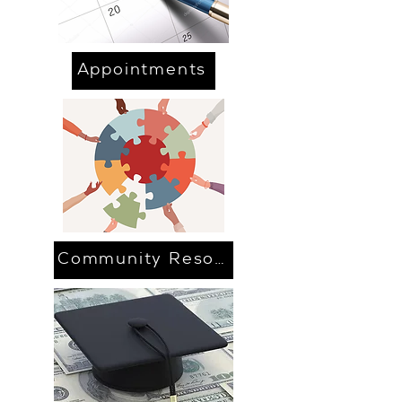
Appointments
Community Resources