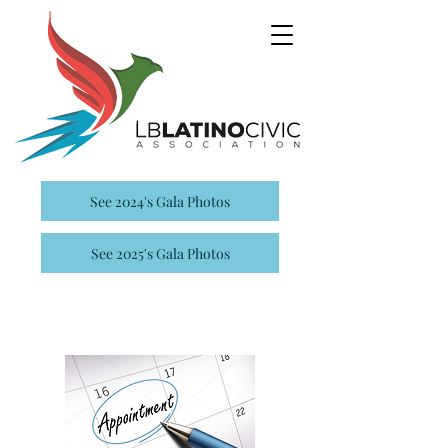
See 2024's Gala Photos
See 2025's Gala Photos