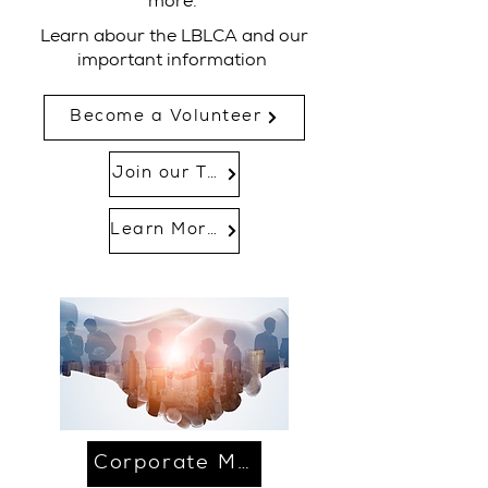
more.
Learn abour the LBLCA and our
important information
Become a Volunteer
Join our Team
Learn More...
Corporate Membership