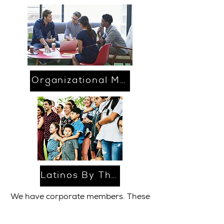
Organizational Membership
Latinos By The Numbers
We have corporate members. These
members have many benefits all for
the price of $1000.