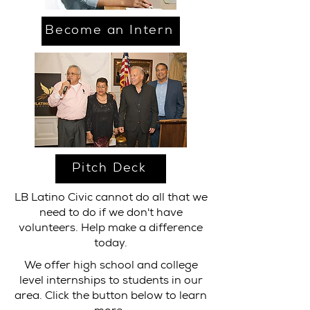
Become an Intern
Pitch Deck
LB Latino Civic cannot do all that we
need to do if we don't have
volunteers. Help make a difference
today.
We offer high school and college
level internships to students in our
area. Click the button below to learn