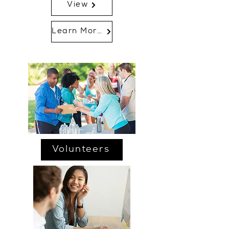
View
Learn More...
Volunteers