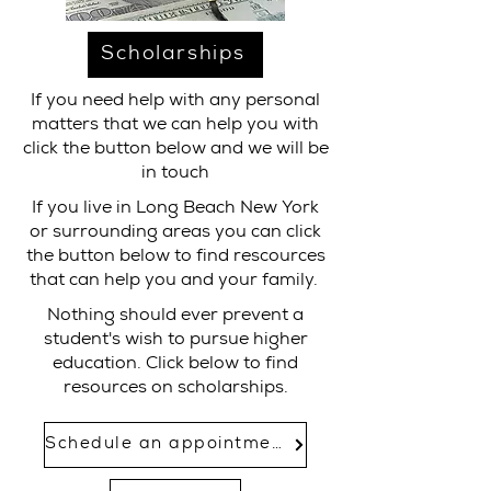
Scholarships
If you need help with any personal
matters that we can help you with
click the button below and we will be
in touch
If you live in Long Beach New York
or surrounding areas you can click
the button below to find rescources
that can help you and your family.
Nothing should ever prevent a
student's wish to pursue higher
education. Click below to find
resources on scholarships.
Schedule an appointment