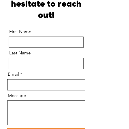
hesitate to reach
out!
First Name
Last Name
Email
Message