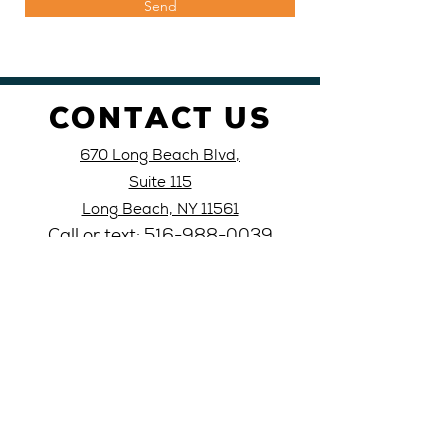
Send
CONTACT US
670 Long Beach Blvd,
Suite 115
Long Beach, NY 11561
Call or text: 516-
988-
0039
Email: lblati
nocivic@yahoo
.com
VISIT
US
Monday 10AM-4PM