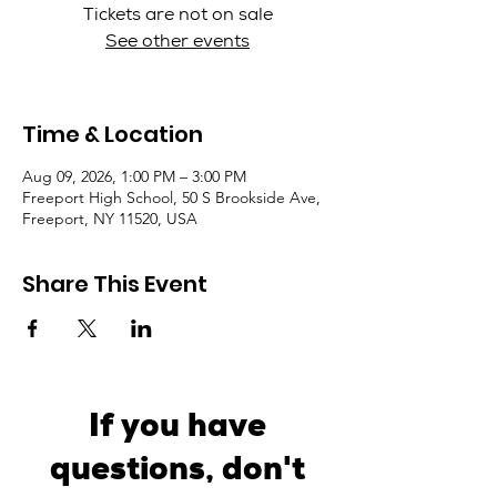
Tickets are not on sale
See other events
Time & Location
Aug 09, 2026, 1:00 PM – 3:00 PM
Freeport High School, 50 S Brookside Ave,
Freeport, NY 11520, USA
Share This Event
If you have
questions, don't