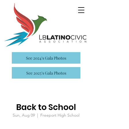
See 2024's Gala Photos
See 2025's Gala Photos
Back to School
Sun, Aug 09
  |  
Freeport High School