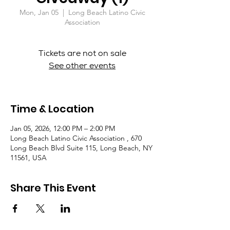
Mon, Jan 05
  |  
Long Beach Latino Civic
Association
Tickets are not on sale
See other events
Time & Location
Jan 05, 2026, 12:00 PM – 2:00 PM
Long Beach Latino Civic Association , 670
Long Beach Blvd Suite 115, Long Beach, NY
11561, USA
Share This Event