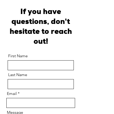
If you have
questions, don't
hesitate to reach
out!
First Name
Last Name
Email
Message