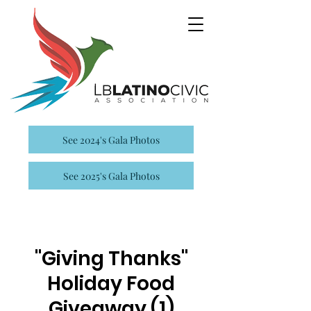
See 2024's Gala Photos
See 2025's Gala Photos
"Giving Thanks"
Holiday Food
Giveaway (1)