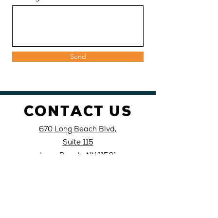
Send
CONTACT US
670 Long Beach Blvd,
Suite 115
Long Beach, NY 11561
Call or text: 516-
988-
0039
Email: lblati
nocivic@yahoo
.com