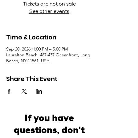
Tickets are not on sale
See other events
Time & Location
Sep 20, 2026, 1:00 PM – 5:00 PM
Laurelton Beach, 467-437 Oceanfront, Long
Beach, NY 11561, USA
Share This Event
If you have
questions, don't