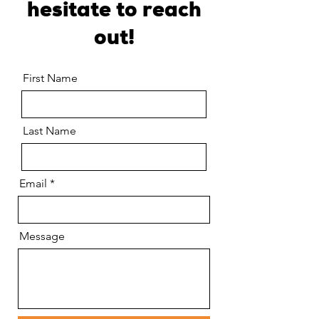
hesitate to reach
out!
First Name
Last Name
Email
Message