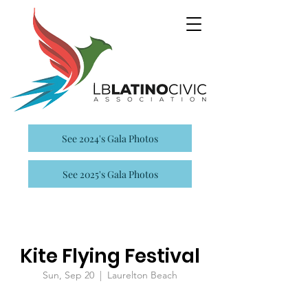
See 2024's Gala Photos
See 2025's Gala Photos
Kite Flying Festival
Sun, Sep 20
  |  
Laurelton Beach