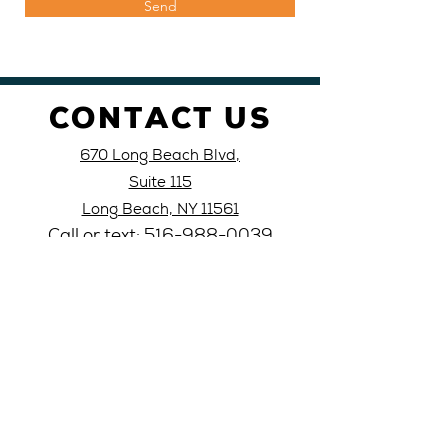
Send
CONTACT US
670 Long Beach Blvd,
Suite 115
Long Beach, NY 11561
Call or text: 516-
988-
0039
Email: lblati
nocivic@yahoo
.com
VISIT
US
Monday 10AM-4PM