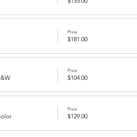
$155.00
Price
$181.00
Price
 B&W
$104.00
Price
Color
$129.00