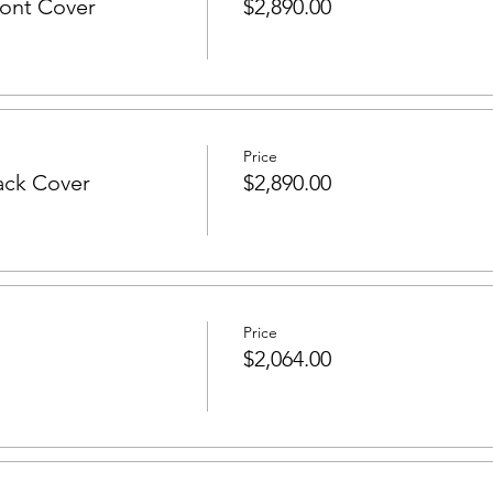
ont Cover
$2,890.00
Price
ack Cover
$2,890.00
Price
$2,064.00