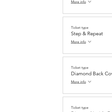
More info
Ticket type
Step & Repeat
More info
Ticket type
Diamond Back Co
More info
Ticket type