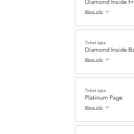
Diamond Inside Fr
More info
Ticket type
Diamond Inside B
More info
Ticket type
Platinum Page
More info