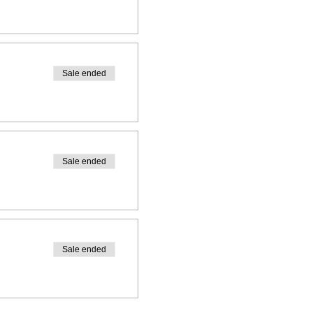
Sale ended
Sale ended
Sale ended