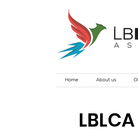
Home
About us
O
LBLCA 