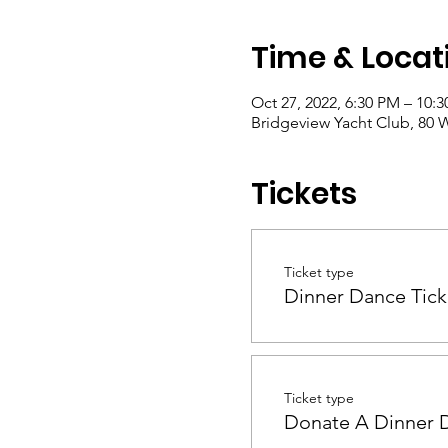
Time & Locat
Oct 27, 2022, 6:30 PM – 10:
Bridgeview Yacht Club, 80 W
Tickets
Ticket type
Dinner Dance Tick
Ticket type
Donate A Dinner 