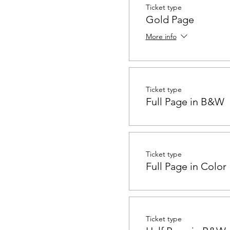
Ticket type
Gold Page
More info
Ticket type
Full Page in B&W
Ticket type
Full Page in Color
Ticket type