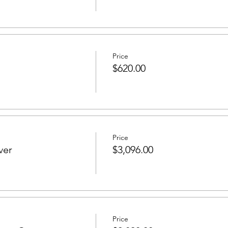
Price
$620.00
Price
ver
$3,096.00
Price