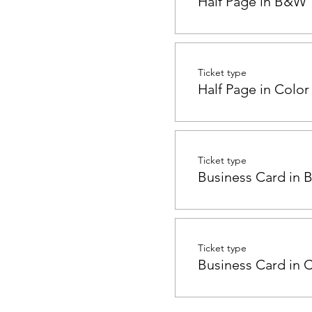
Half Page in B&W
Ticket type
Half Page in Color
Ticket type
Business Card in
Ticket type
Business Card in 