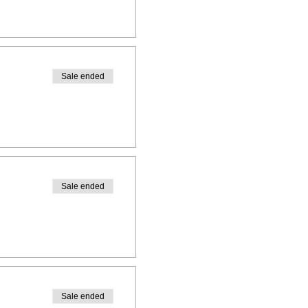
Sale ended
Sale ended
Sale ended