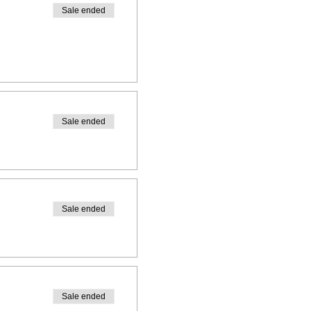
Sale ended
Sale ended
Sale ended
Sale ended