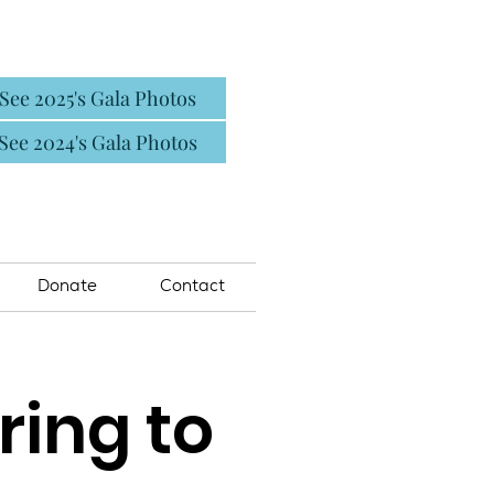
See 2025's Gala Photos
See 2024's Gala Photos
Donate
Contact
ring to