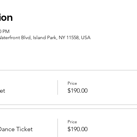
ion
30 PM
aterfront Blvd, Island Park, NY 11558, USA
Price
et
$190.00
Price
Dance Ticket
$190.00