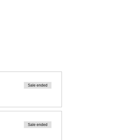
Sale ended
Sale ended