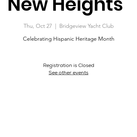
New Heights"
Thu, Oct 27
  |  
Bridgeview Yacht Club
Celebrating Hispanic Heritage Month
Registration is Closed
See other events