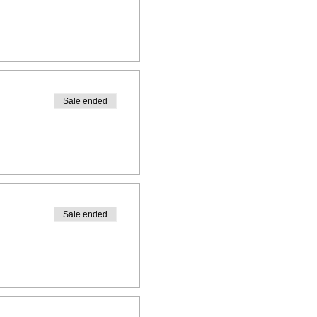
Sale ended
Sale ended