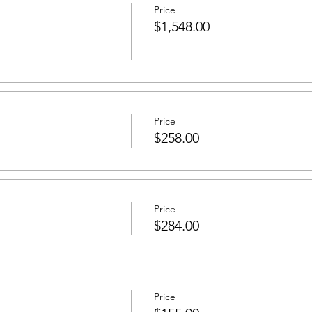
Price
$1,548.00
Price
$258.00
Price
$284.00
Price