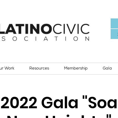
ur Work
Resources
Membership
Gala
2022 Gala "Soa