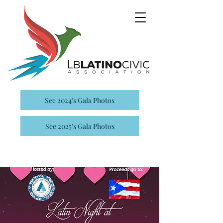
See 2024's Gala Photos
See 2025's Gala Photos