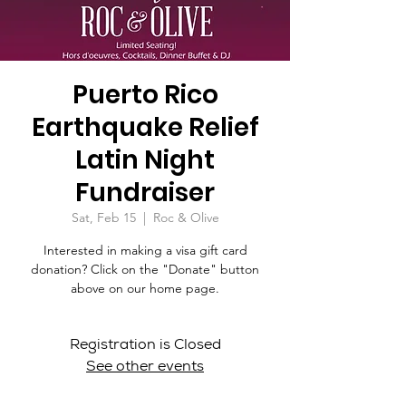
Puerto Rico
Earthquake Relief
Latin Night
Fundraiser
Sat, Feb 15
  |  
Roc & Olive
Interested in making a visa gift card
donation? Click on the "Donate" button
above on our home page.
Registration is Closed
See other events