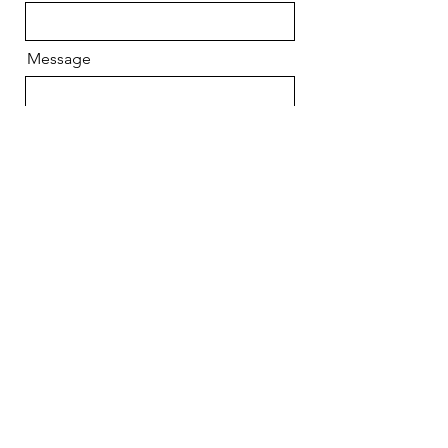
Message
Send
CONTACT US
670 Long Beach Blvd,
Suite 115
Long Beach, NY 11561
Call or text: 516-
988-
0039
Email: lblati
nocivic@yahoo
.com