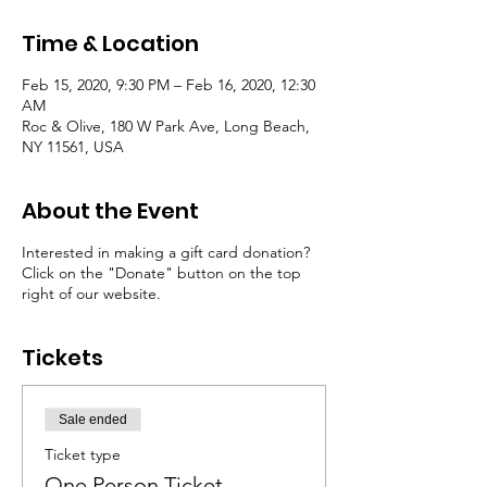
Time & Location
Feb 15, 2020, 9:30 PM – Feb 16, 2020, 12:30
AM
Roc & Olive, 180 W Park Ave, Long Beach,
NY 11561, USA
About the Event
Interested in making a gift card donation?
Click on the "Donate" button on the top
right of our website.
Tickets
Sale ended
Ticket type
One Person Ticket