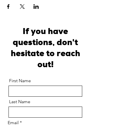
If you have
questions, don't
hesitate to reach
out!
First Name
Last Name
Email