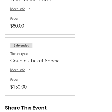
More info
Price
$80.00
Sale ended
Ticket type
Couples Ticket Special
More info
Price
$150.00
Share This Event