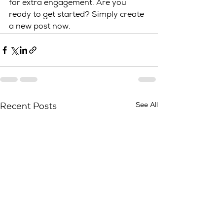
for extra engagement. Are you 
ready to get started? Simply create 
a new post now. 
See All
Recent Posts