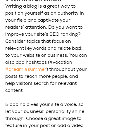
Writing a blog is a great way to 
position yourself as an authority in 
your field and captivate your 
readers’ attention. Do you want to 
improve your site’s SEO ranking? 
Consider topics that focus on 
relevant keywords and relate back 
to your website or business. You can 
also add hashtags (#vacation 
#dream
#summer
) throughout your 
posts to reach more people, and 
help visitors search for relevant 
content. 
Blogging gives your site a voice, so 
let your business’ personality shine 
through. Choose a great image to 
feature in your post or add a video 