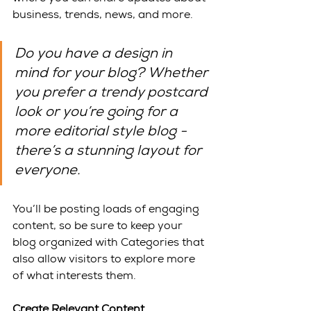
business, trends, news, and more. 
Do you have a design in 
mind for your blog? Whether 
you prefer a trendy postcard 
look or you’re going for a 
more editorial style blog - 
there’s a stunning layout for 
everyone.
You’ll be posting loads of engaging 
content, so be sure to keep your 
blog organized with Categories that 
also allow visitors to explore more 
of what interests them.
Create Relevant Content