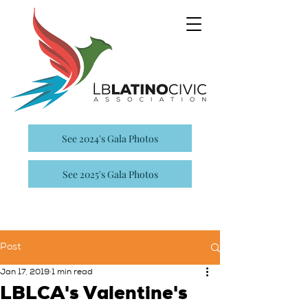
See 2024's Gala Photos
See 2025's Gala Photos
Post
Jan 17, 2019
1 min read
LBLCA's Valentine's