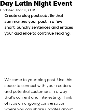
Day Latin Night Event
Updated:
Mar 6, 2019
Create a blog post subtitle that 
summarizes your post in a few 
short, punchy sentences and entices 
your audience to continue reading.
Welcome to your blog post. Use this 
space to connect with your readers 
and potential customers in a way 
that’s current and interesting. Think 
of it as an ongoing conversation 
where you can share updates about 